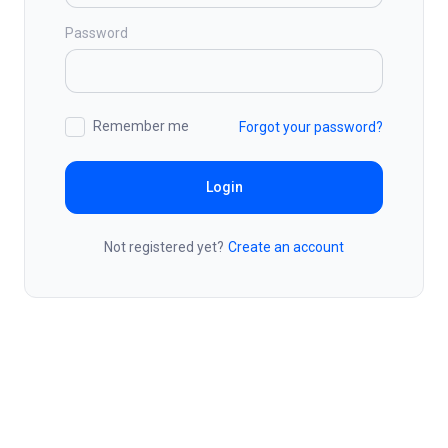
Password
Remember me
Forgot your password?
Login
Not registered yet?
Create an account