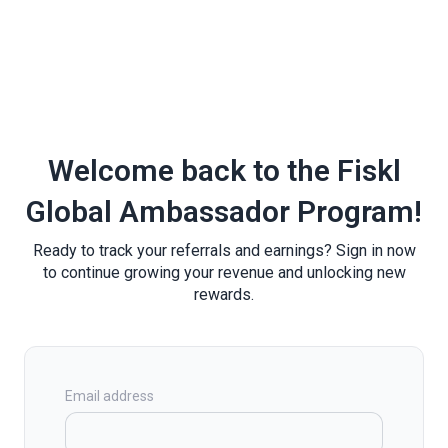
Welcome back to the Fiskl
Global Ambassador Program!
Ready to track your referrals and earnings? Sign in now
to continue growing your revenue and unlocking new
rewards.
Email address